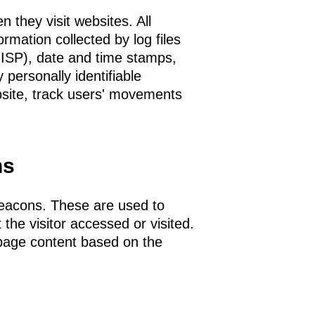
n they visit websites. All
ormation collected by log files
 (ISP), date and time stamps,
 personally identifiable
bsite, track users' movements
ns
beacons. These are used to
 the visitor accessed or visited.
 page content based on the