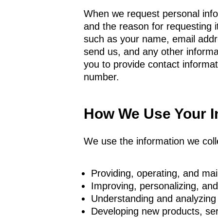
When we request personal inform
and the reason for requesting i
such as your name, email add
send us, and any other inform
you to provide contact inform
number.
How We Use Your I
We use the information we colle
Providing, operating, and mai
Improving, personalizing, an
Understanding and analyzing
Developing new products, serv