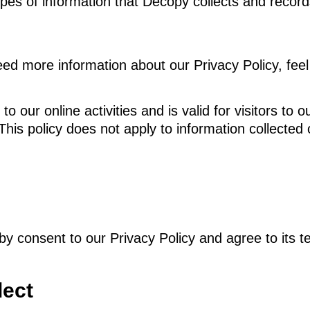
ypes of information that Decopy collects and recor
ed more information about our Privacy Policy, feel 
 to our online activities and is valid for visitors t
This policy does not apply to information collected 
by consent to our Privacy Policy and agree to its t
lect