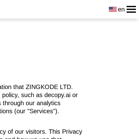
en
rmation that ZINGKODE LTD.
 policy, such as decopy.ai or
as through our analytics
tions (our "Services").
cy of our visitors. This Privacy