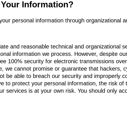
Your Information?
t your personal information through organizational a
te and reasonable technical and organizational s
sonal information we process. However, despite our 
e 100% security for electronic transmissions over 
e, we cannot promise or guarantee that hackers, cy
not be able to breach our security and improperly co
e to protect your personal information, the risk of 
r services is at your own risk. You should only acc