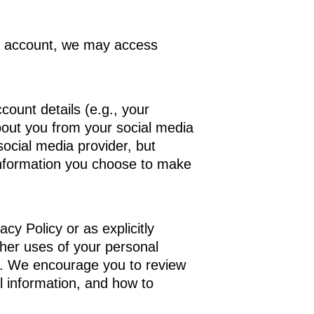
dia account, we may access
count details (e.g., your
about you from your social media
ocial media provider, but
r information you choose to make
cy Policy or as explicitly
other uses of your personal
em. We encourage you to review
l information, and how to