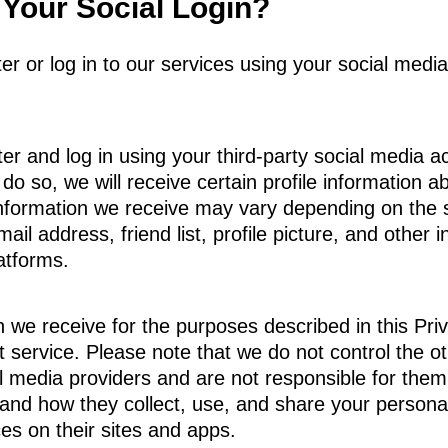
Your Social Login?
ster or log in to our services using your social me
er and log in using your third-party social media ac
 do so, we will receive certain profile information 
 information we receive may vary depending on the s
mail address, friend list, profile picture, and othe
atforms.
 we receive for the purposes described in this Priva
ant service. Please note that we do not control the 
ial media providers and are not responsible for th
stand how they collect, use, and share your persona
s on their sites and apps.