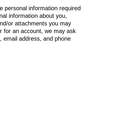
he personal information required
onal information about you,
and/or attachments you may
r for an account, we may ask
s, email address, and phone