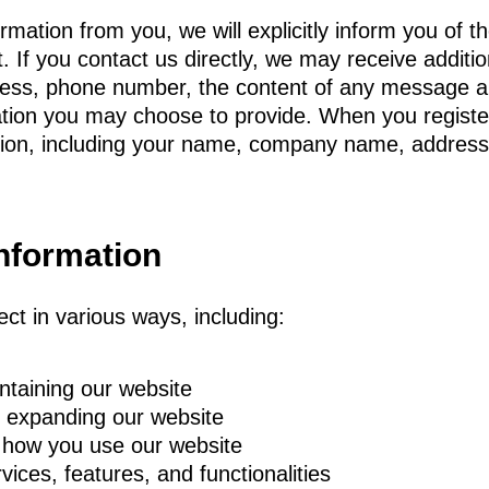
ation from you, we will explicitly inform you of t
t. If you contact us directly, we may receive additi
ress, phone number, the content of any message 
ation you may choose to provide. When you registe
ation, including your name, company name, addres
nformation
ct in various ways, including:
ntaining our website
d expanding our website
 how you use our website
ices, features, and functionalities