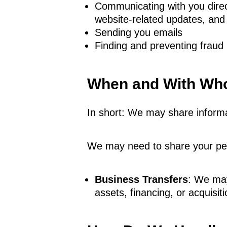
Communicating with you direct
website-related updates, and
Sending you emails
Finding and preventing fraud
When and With Who
In short: We may share informat
We may need to share your pers
Business Transfers
: We may
assets, financing, or acquisiti