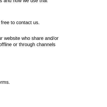
ds and how we use that
free to contact us.
o our website who share and/or
offline or through channels
erms.