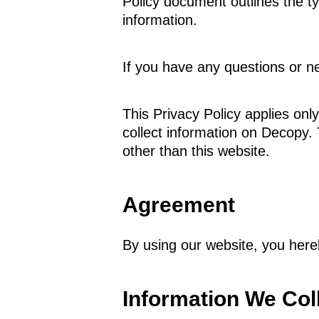
Policy document outlines the t
information.
If you have any questions or ne
This Privacy Policy applies only
collect information on Decopy. 
other than this website.
Agreement
By using our website, you here
Information We Col