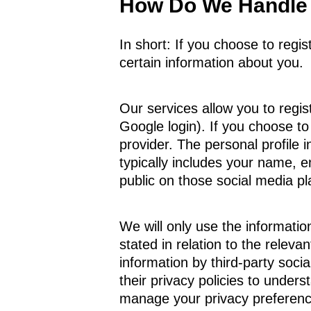
How Do We Handle 
In short: If you choose to regi
certain information about you.
Our services allow you to regist
Google login). If you choose to
provider. The personal profile
typically includes your name, e
public on those social media pl
We will only use the information
stated in relation to the relev
information by third-party soc
their privacy policies to under
manage your privacy preference