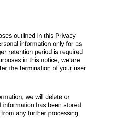
oses outlined in this Privacy
personal information only for as
ger retention period is required
urposes in this notice, we are
ter the termination of your user
mation, we will delete or
al information has been stored
t from any further processing