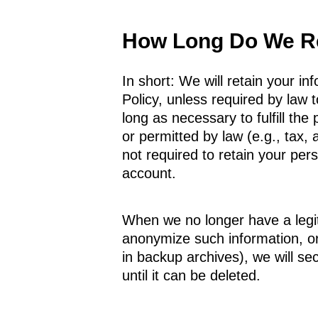
How Long Do We Re
In short: We will retain your in
Policy, unless required by law t
long as necessary to fulfill the
or permitted by law (e.g., tax,
not required to retain your per
account.
When we no longer have a legit
anonymize such information, or 
in backup archives), we will se
until it can be deleted.