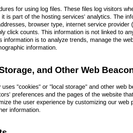
es for using log files. These files log visitors whe
t is part of the hosting services' analytics. The inf
 addresses, browser type, internet service provider
ly click counts. This information is not linked to any
is information is to analyze trends, manage the we
ographic information.
 Storage, and Other Web Beaco
 uses "cookies" or "local storage" and other web 
itors' preferences and the pages of the website that
timize the user experience by customizing our web
her information.
ts