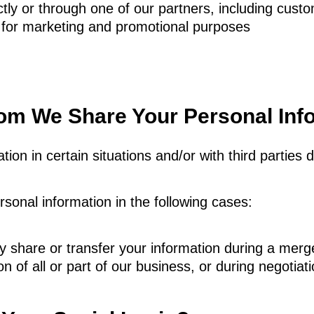
ly or through one of our partners, including custo
 for marketing and promotional purposes
m We Share Your Personal Inf
ion in certain situations and/or with third parties 
onal information in the following cases:
 share or transfer your information during a merg
on of all or part of our business, or during negotiat