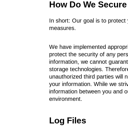
How Do We Secure 
In short: Our goal is to protec
measures.
We have implemented appropria
protect the security of any per
information, we cannot guarante
storage technologies. Therefor
unauthorized third parties will 
your information. While we striv
information between you and ou
environment.
Log Files