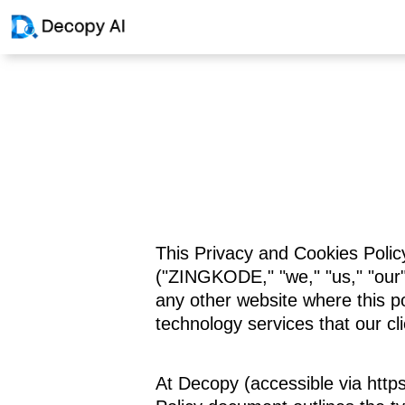
This Privacy and Cookies Polic
("ZINGKODE," "we," "us," "our")
any other website where this pol
technology services that our cl
At Decopy (accessible via https: