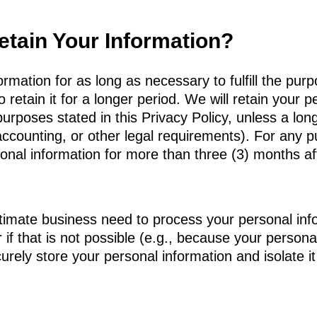
tain Your Information?
formation for as long as necessary to fulfill the purp
o retain it for a longer period. We will retain your 
 purposes stated in this Privacy Policy, unless a lon
 accounting, or other legal requirements). For any p
sonal information for more than three (3) months af
imate business need to process your personal infor
if that is not possible (e.g., because your person
curely store your personal information and isolate i