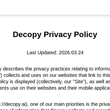
Decopy Privacy Policy
Last Updated: 2026.03.24
y describes the privacy practices relating to info
 collects and uses on our websites that link to this
icy is displayed (collectively, our "Site"), as well 
ients use on their websites and their mobile applica
//decopy.ai), one of our main priorities is the priva