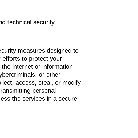
nd technical security
ecurity measures designed to
efforts to protect your
the internet or information
bercriminals, or other
llect, access, steal, or modify
transmitting personal
ess the services in a secure