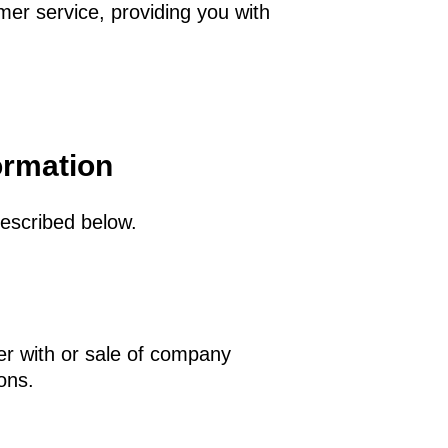
mer service, providing you with
ormation
described below.
er with or sale of company
ions.