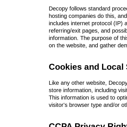
Decopy follows standard procedur
hosting companies do this, and i
includes internet protocol (IP)
referring/exit pages, and possib
information. The purpose of th
on the website, and gather dem
Cookies and Local
Like any other website, Decopy
store information, including vis
This information is used to op
visitor's browser type and/or ot
CCPA Privacy Righ