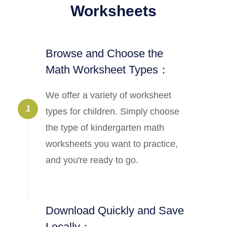
Worksheets
Browse and Choose the
Math Worksheet Types：
We offer a variety of worksheet
1
types for children. Simply choose
the type of kindergarten math
worksheets you want to practice,
and you're ready to go.
Download Quickly and Save
Locally：