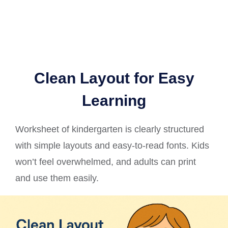
Clean Layout for Easy
Learning
Worksheet of kindergarten is clearly structured
with simple layouts and easy-to-read fonts. Kids
won’t feel overwhelmed, and adults can print
and use them easily.