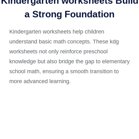
Kindergarten worksheets Build
a Strong Foundation
Kindergarten worksheets help children
understand basic math concepts. These kdg
worksheets not only reinforce preschool
knowledge but also bridge the gap to elementary
school math, ensuring a smooth transition to
more advanced learning.