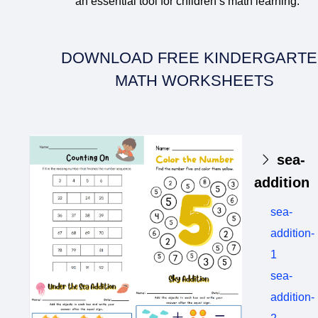
an essential tool for children’s math learning.
DOWNLOAD FREE KINDERGART
MATH WORKSHEETS
sea-
addition
sea-
addition-
1
sea-
addition-