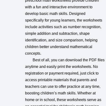
preschool math worksheets provide children
with a fun and interactive environment to
develop basic math skills. Designed
specifically for young learners, the worksheets
include activities such as number recognition,
simple addition and subtraction, shape
identification, and size comparison, helping
children better understand mathematical
concepts.
Best of all, you can download the PDF files
anytime and easily print the worksheets. No
registration or payment required, just click to
access printable materials that parents and
teachers can use to offer practice at any time,
boosting children’s math skills. Whether at
home or in school, these worksheets serve as