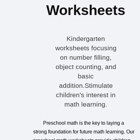
Worksheets
Kindergarten
worksheets focusing
on number filling,
object counting, and
basic
addition.Stimulate
children's interest in
math learning.
Preschool math is the key to laying a
strong foundation for future math learning. Our