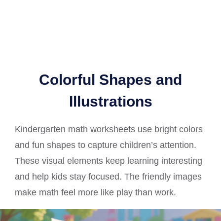
Colorful Shapes and
Illustrations
Kindergarten math worksheets use bright colors
and fun shapes to capture children’s attention.
These visual elements keep learning interesting
and help kids stay focused. The friendly images
make math feel more like play than work.