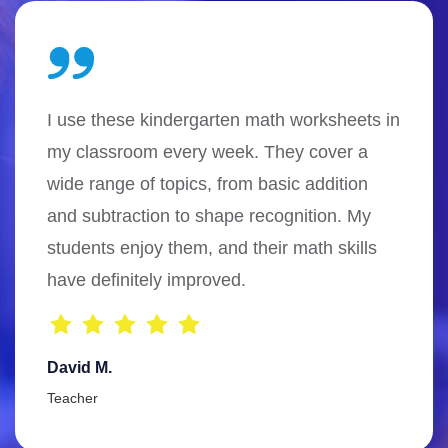
I use these kindergarten math worksheets in
my classroom every week. They cover a
wide range of topics, from basic addition
and subtraction to shape recognition. My
students enjoy them, and their math skills
have definitely improved.
David M.
Teacher