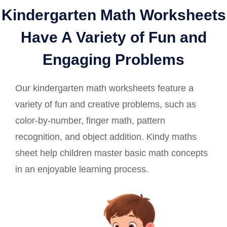
Kindergarten Math Worksheets
Have A Variety of Fun and
Engaging Problems
Our kindergarten math worksheets feature a
variety of fun and creative problems, such as
color-by-number, finger math, pattern
recognition, and object addition. Kindy maths
sheet help children master basic math concepts
in an enjoyable learning process.