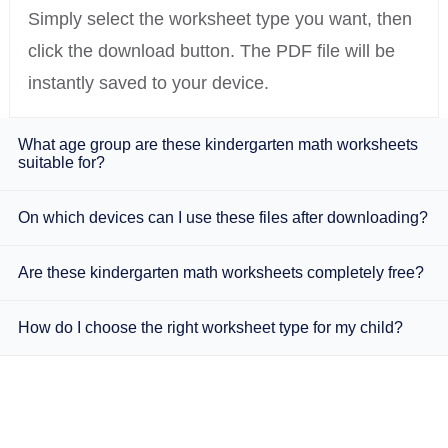
Simply select the worksheet type you want, then
click the download button. The PDF file will be
instantly saved to your device.
What age group are these kindergarten math worksheets
suitable for?
On which devices can I use these files after downloading?
Are these kindergarten math worksheets completely free?
How do I choose the right worksheet type for my child?