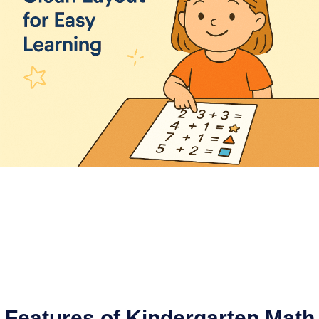
Features of Kindergarten Math