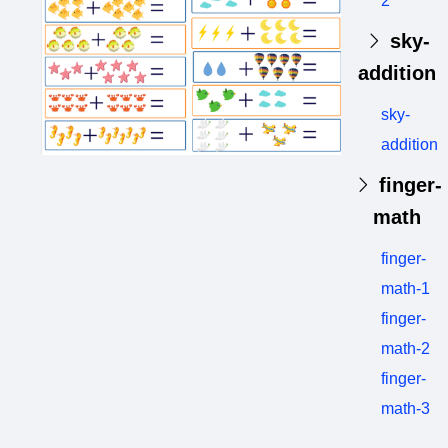
2
sky-
addition
sky-
addition
finger-
math
finger-
math-1
finger-
math-2
finger-
math-3