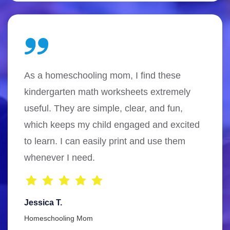
As a homeschooling mom, I find these
kindergarten math worksheets extremely
useful. They are simple, clear, and fun,
which keeps my child engaged and excited
to learn. I can easily print and use them
whenever I need.
Jessica T.
Homeschooling Mom