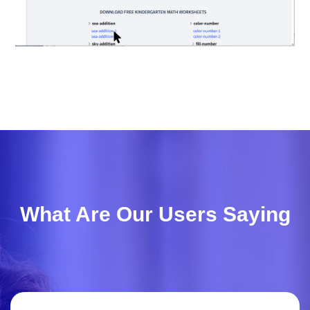
What Are Our Users Saying