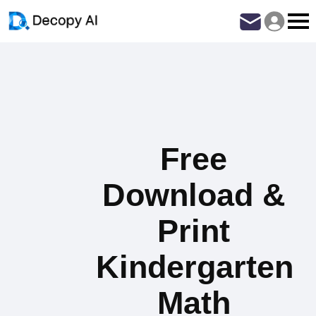
Free
Download &
Print
Kindergarten
Math