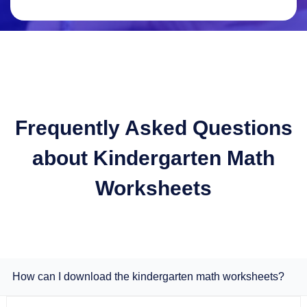
Frequently Asked Questions
about Kindergarten Math
Worksheets
How can I download the kindergarten math worksheets?