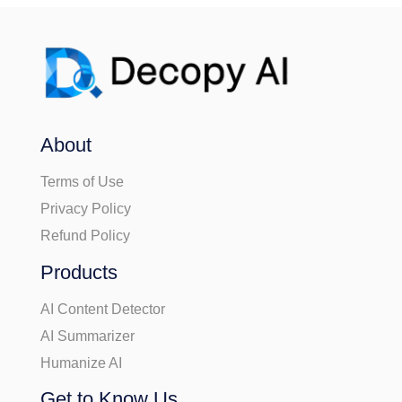
About
Terms of Use
Privacy Policy
Refund Policy
Products
AI Content Detector
AI Summarizer
Humanize AI
Get to Know Us