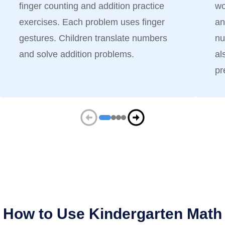
finger counting and addition practice
wo
exercises. Each problem uses finger
an
gestures. Children translate numbers
nu
and solve addition problems.
al
pr
How to Use Kindergarten Math