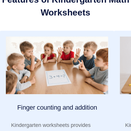
Worksheets
Finger counting and addition
Kindergarten worksheets provides
Ki