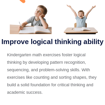
Improve logical thinking ability
Kindergarten math exercises foster logical
thinking by developing pattern recognition,
sequencing, and problem-solving skills. With
exercises like counting and sorting shapes, they
build a solid foundation for critical thinking and
academic success.