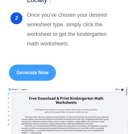
Once you’ve chosen your desired
2
worksheet type, simply click the
worksheet to get the kindergarten
math worksheets.
Generate Now