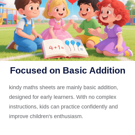
Focused on Basic Addition
kindy maths sheets are mainly basic addition,
designed for early learners. With no complex
instructions, kids can practice confidently and
improve children's enthusiasm.