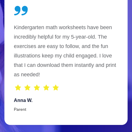
Kindergarten math worksheets have been
incredibly helpful for my 5-year-old. The
exercises are easy to follow, and the fun
illustrations keep my child engaged. I love
that I can download them instantly and print
as needed!
Anna W.
Parent