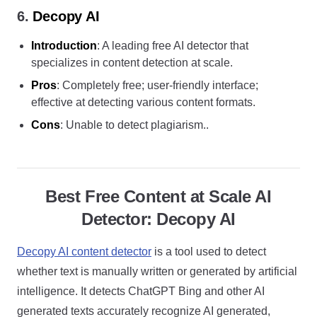
6.
Decopy AI
Introduction
: A leading free AI detector that
specializes in content detection at scale.
Pros
: Completely free; user-friendly interface;
effective at detecting various content formats.
Cons
: Unable to detect plagiarism..
Best Free Content at Scale AI
Detector: Decopy AI
Decopy AI content detector
is a tool used to detect
whether text is manually written or generated by artificial
intelligence. It detects ChatGPT Bing and other AI
generated texts accurately recognize AI generated,