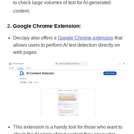
to check large volumes of text for AI-generated
content.
2.
Google Chrome Extension
:
Decopy also offers a
Google Chrome extension
that
allows users to perform AI text detection directly on
web pages.
This extension is a handy tool for those who want to