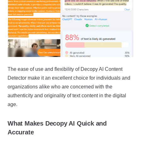
The ease of use and flexibility of Decopy AI Content
Detector make it an excellent choice for individuals and
organizations alike who are concerned with the
authenticity and originality of text content in the digital
age.
What Makes Decopy AI Quick and
Accurate