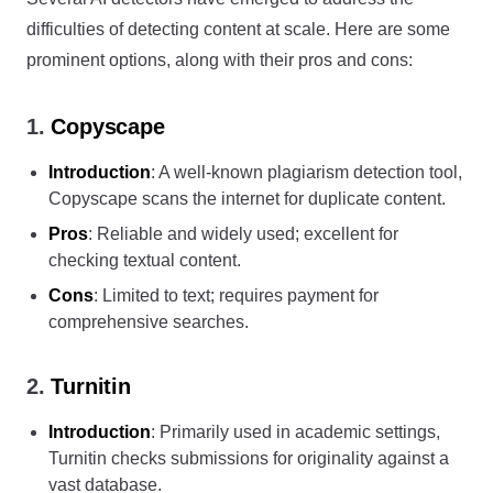
difficulties of detecting content at scale. Here are some
prominent options, along with their pros and cons:
1.
Copyscape
Introduction
: A well-known plagiarism detection tool,
Copyscape scans the internet for duplicate content.
Pros
: Reliable and widely used; excellent for
checking textual content.
Cons
: Limited to text; requires payment for
comprehensive searches.
2.
Turnitin
Introduction
: Primarily used in academic settings,
Turnitin checks submissions for originality against a
vast database.