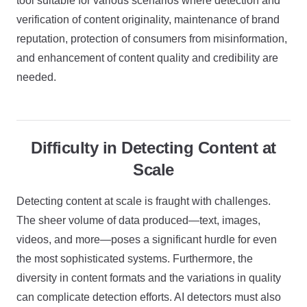
tool suitable for various scenarios where detection and
verification of content originality, maintenance of brand
reputation, protection of consumers from misinformation,
and enhancement of content quality and credibility are
needed.
Difficulty in Detecting Content at
Scale
Detecting content at scale is fraught with challenges.
The sheer volume of data produced—text, images,
videos, and more—poses a significant hurdle for even
the most sophisticated systems. Furthermore, the
diversity in content formats and the variations in quality
can complicate detection efforts. AI detectors must also