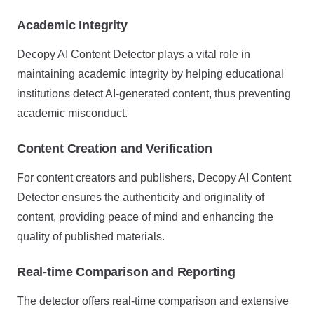
Academic Integrity
Decopy AI Content Detector plays a vital role in
maintaining academic integrity by helping educational
institutions detect AI-generated content, thus preventing
academic misconduct.
Content Creation and Verification
For content creators and publishers, Decopy AI Content
Detector ensures the authenticity and originality of
content, providing peace of mind and enhancing the
quality of published materials.
Real-time Comparison and Reporting
The detector offers real-time comparison and extensive