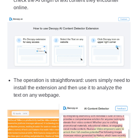
check the AI origin of text content they encounter
online.
The operation is straightforward: users simply need to
install the extension and then use it to analyze the
text on any webpage.