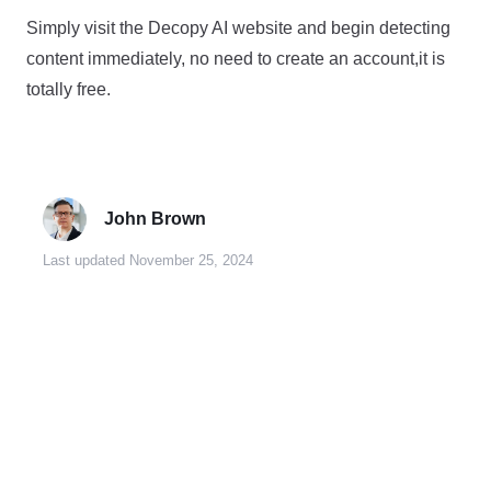
Simply visit the Decopy AI website and begin detecting
content immediately, no need to create an account,it is
totally free.
John Brown
Last updated November 25, 2024