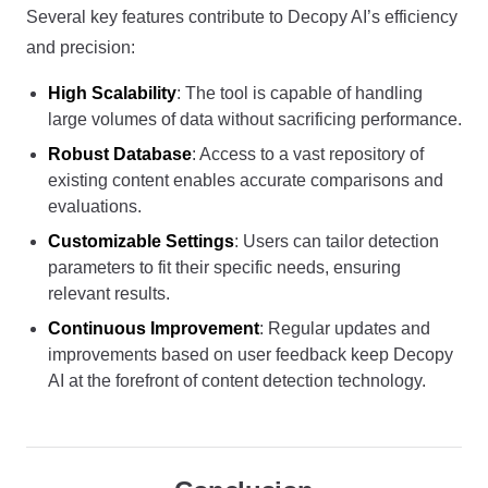
Several key features contribute to Decopy AI’s efficiency
and precision:
High Scalability
: The tool is capable of handling
large volumes of data without sacrificing performance.
Robust Database
: Access to a vast repository of
existing content enables accurate comparisons and
evaluations.
Customizable Settings
: Users can tailor detection
parameters to fit their specific needs, ensuring
relevant results.
Continuous Improvement
: Regular updates and
improvements based on user feedback keep Decopy
AI at the forefront of content detection technology.