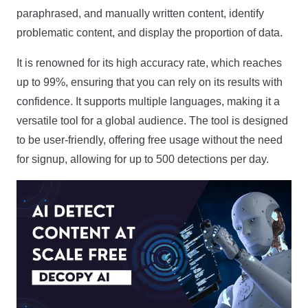
paraphrased, and manually written content, identify
problematic content, and display the proportion of data.
It is renowned for its high accuracy rate, which reaches
up to 99%, ensuring that you can rely on its results with
confidence. It supports multiple languages, making it a
versatile tool for a global audience. The tool is designed
to be user-friendly, offering free usage without the need
for signup, allowing for up to 500 detections per day.