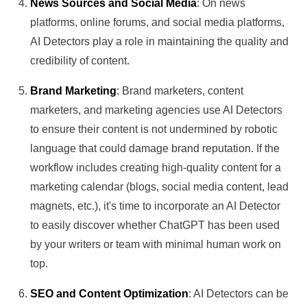
News Sources and Social Media
: On news
platforms, online forums, and social media platforms,
AI Detectors play a role in maintaining the quality and
credibility of content.
Brand Marketing
: Brand marketers, content
marketers, and marketing agencies use AI Detectors
to ensure their content is not undermined by robotic
language that could damage brand reputation. If the
workflow includes creating high-quality content for a
marketing calendar (blogs, social media content, lead
magnets, etc.), it's time to incorporate an AI Detector
to easily discover whether ChatGPT has been used
by your writers or team with minimal human work on
top.
SEO and Content Optimization
: AI Detectors can be