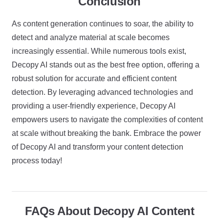
Conclusion
As content generation continues to soar, the ability to
detect and analyze material at scale becomes
increasingly essential. While numerous tools exist,
Decopy AI stands out as the best free option, offering a
robust solution for accurate and efficient content
detection. By leveraging advanced technologies and
providing a user-friendly experience, Decopy AI
empowers users to navigate the complexities of content
at scale without breaking the bank. Embrace the power
of Decopy AI and transform your content detection
process today!
FAQs About Decopy AI Content