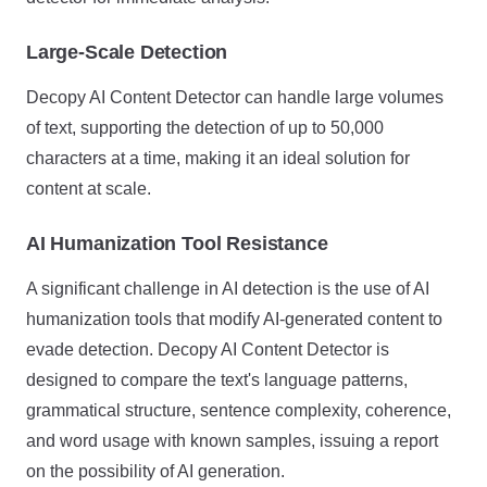
Large-Scale Detection
Decopy AI Content Detector can handle large volumes
of text, supporting the detection of up to 50,000
characters at a time, making it an ideal solution for
content at scale.
AI Humanization Tool Resistance
A significant challenge in AI detection is the use of AI
humanization tools that modify AI-generated content to
evade detection. Decopy AI Content Detector is
designed to compare the text's language patterns,
grammatical structure, sentence complexity, coherence,
and word usage with known samples, issuing a report
on the possibility of AI generation.