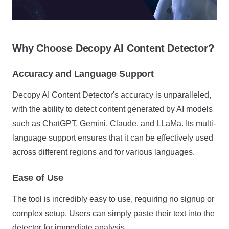
Why Choose Decopy AI Content Detector?
Accuracy and Language Support
Decopy AI Content Detector's accuracy is unparalleled,
with the ability to detect content generated by AI models
such as ChatGPT, Gemini, Claude, and LLaMa. Its multi-
language support ensures that it can be effectively used
across different regions and for various languages.
Ease of Use
The tool is incredibly easy to use, requiring no signup or
complex setup. Users can simply paste their text into the
detector for immediate analysis.