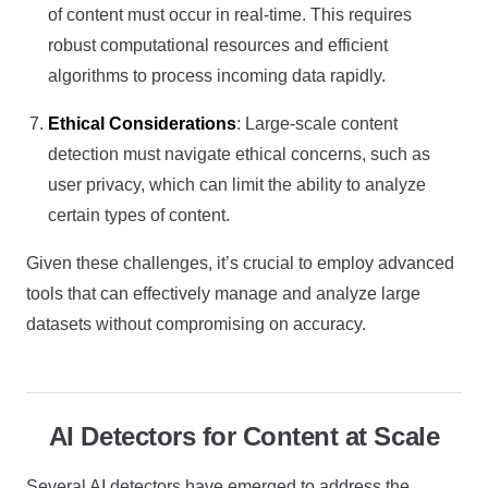
of content must occur in real-time. This requires
robust computational resources and efficient
algorithms to process incoming data rapidly.
Ethical Considerations
: Large-scale content
detection must navigate ethical concerns, such as
user privacy, which can limit the ability to analyze
certain types of content.
Given these challenges, it’s crucial to employ advanced
tools that can effectively manage and analyze large
datasets without compromising on accuracy.
AI Detectors for Content at Scale
Several AI detectors have emerged to address the