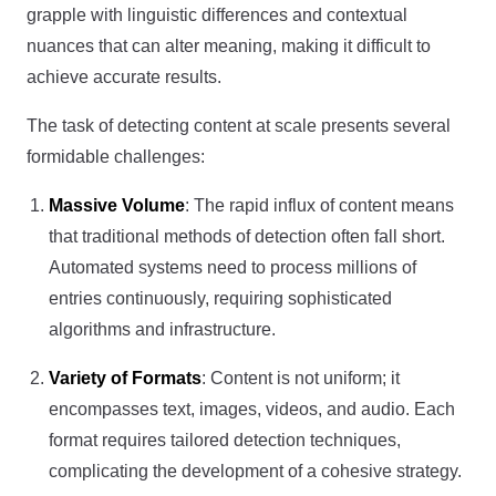
grapple with linguistic differences and contextual
nuances that can alter meaning, making it difficult to
achieve accurate results.
The task of detecting content at scale presents several
formidable challenges:
Massive Volume
: The rapid influx of content means
that traditional methods of detection often fall short.
Automated systems need to process millions of
entries continuously, requiring sophisticated
algorithms and infrastructure.
Variety of Formats
: Content is not uniform; it
encompasses text, images, videos, and audio. Each
format requires tailored detection techniques,
complicating the development of a cohesive strategy.