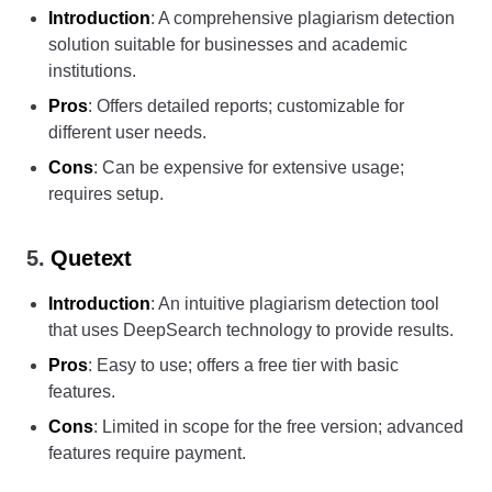
Introduction
: A comprehensive plagiarism detection
solution suitable for businesses and academic
institutions.
Pros
: Offers detailed reports; customizable for
different user needs.
Cons
: Can be expensive for extensive usage;
requires setup.
5.
Quetext
Introduction
: An intuitive plagiarism detection tool
that uses DeepSearch technology to provide results.
Pros
: Easy to use; offers a free tier with basic
features.
Cons
: Limited in scope for the free version; advanced
features require payment.