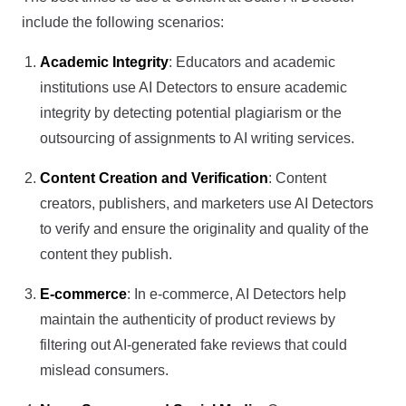
include the following scenarios:
Academic Integrity
: Educators and academic
institutions use AI Detectors to ensure academic
integrity by detecting potential plagiarism or the
outsourcing of assignments to AI writing services.
Content Creation and Verification
: Content
creators, publishers, and marketers use AI Detectors
to verify and ensure the originality and quality of the
content they publish.
E-commerce
: In e-commerce, AI Detectors help
maintain the authenticity of product reviews by
filtering out AI-generated fake reviews that could
mislead consumers.