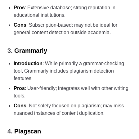
Pros
: Extensive database; strong reputation in
educational institutions.
Cons
: Subscription-based; may not be ideal for
general content detection outside academia.
3.
Grammarly
Introduction
: While primarily a grammar-checking
tool, Grammarly includes plagiarism detection
features.
Pros
: User-friendly; integrates well with other writing
tools.
Cons
: Not solely focused on plagiarism; may miss
nuanced instances of content duplication.
4.
Plagscan