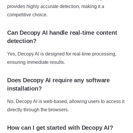
provides highly accurate detection, making it a
competitive choice.
Can Decopy AI handle real-time content
detection?
Yes, Decopy AI is designed for real-time processing,
ensuring immediate results.
Does Decopy AI require any software
installation?
No, Decopy AI is web-based, allowing users to access it
directly through the browsers.
How can I get started with Decopy AI?