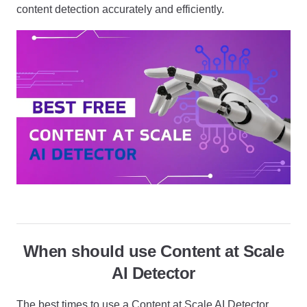
content detection accurately and efficiently.
When should use Content at Scale
AI Detector
The best times to use a Content at Scale AI Detector