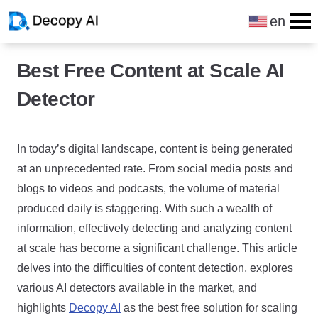
en
Skip to content
Best Free Content at Scale AI
Detector
In today’s digital landscape, content is being generated
at an unprecedented rate. From social media posts and
blogs to videos and podcasts, the volume of material
produced daily is staggering. With such a wealth of
information, effectively detecting and analyzing content
at scale has become a significant challenge. This article
delves into the difficulties of content detection, explores
various AI detectors available in the market, and
highlights
Decopy AI
as the best free solution for scaling