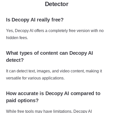
Detector
Is Decopy AI really free?
Yes, Decopy AI offers a completely free version with no
hidden fees.
What types of content can Decopy AI
detect?
It can detect text, images, and video content, making it
versatile for various applications.
How accurate is Decopy AI compared to
paid options?
While free tools may have limitations, Decopy AI