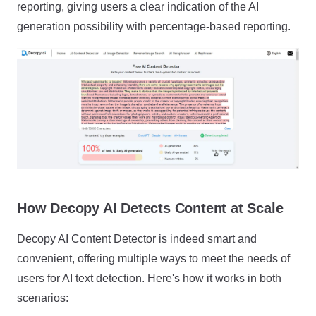
reporting, giving users a clear indication of the AI
generation possibility with percentage-based reporting.
How Decopy AI Detects Content at Scale
Decopy AI Content Detector is indeed smart and
convenient, offering multiple ways to meet the needs of
users for AI text detection. Here's how it works in both
scenarios: