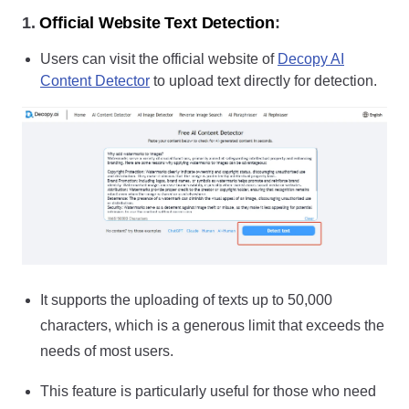
1.
Official Website Text Detection
:
Users can visit the official website of
Decopy AI
Content Detector
to upload text directly for detection.
It supports the uploading of texts up to 50,000
characters, which is a generous limit that exceeds the
needs of most users.
This feature is particularly useful for those who need