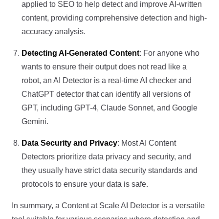
applied to SEO to help detect and improve AI-written
content, providing comprehensive detection and high-
accuracy analysis.
Detecting AI-Generated Content
: For anyone who
wants to ensure their output does not read like a
robot, an AI Detector is a real-time AI checker and
ChatGPT detector that can identify all versions of
GPT, including GPT-4, Claude Sonnet, and Google
Gemini.
Data Security and Privacy
: Most AI Content
Detectors prioritize data privacy and security, and
they usually have strict data security standards and
protocols to ensure your data is safe.
In summary, a Content at Scale AI Detector is a versatile