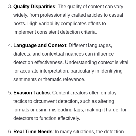
Quality Disparities
: The quality of content can vary
widely, from professionally crafted articles to casual
posts. High variability complicates efforts to
implement consistent detection criteria.
Language and Context
: Different languages,
dialects, and contextual nuances can influence
detection effectiveness. Understanding context is vital
for accurate interpretation, particularly in identifying
sentiments or thematic relevance.
Evasion Tactics
: Content creators often employ
tactics to circumvent detection, such as altering
formats or using misleading tags, making it harder for
detectors to function effectively.
Real-Time Needs
: In many situations, the detection