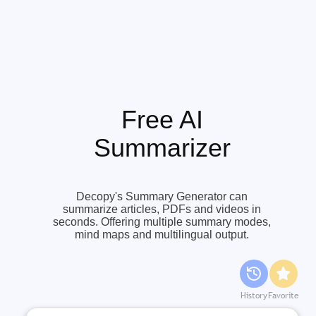
Free AI
Summarizer
Decopy's Summary Generator can
summarize articles, PDFs and videos in
seconds. Offering multiple summary modes,
mind maps and multilingual output.
History
Favorite