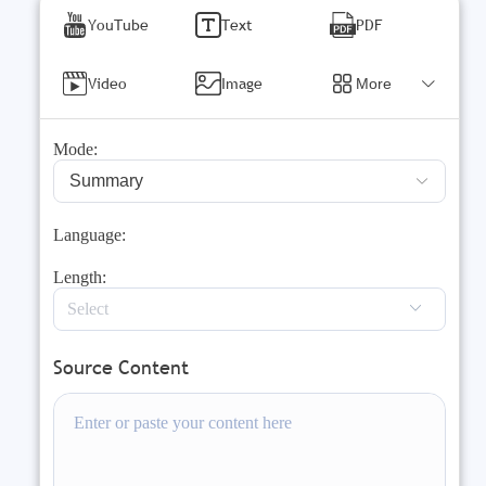
YouTube
Text
PDF
Video
Image
More
Mode:
Summary
Language:
Length:
Source Content