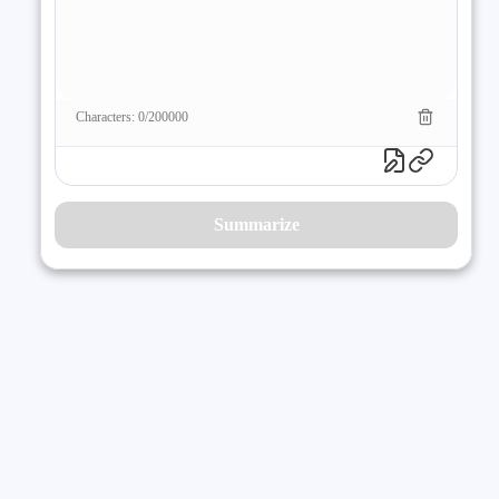
Characters: 0/200000
Summarize